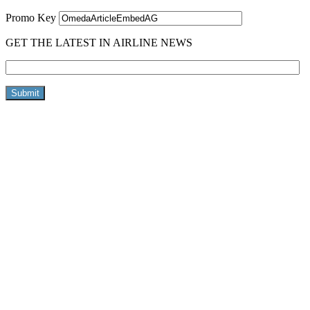
Promo Key
GET THE LATEST IN AIRLINE NEWS